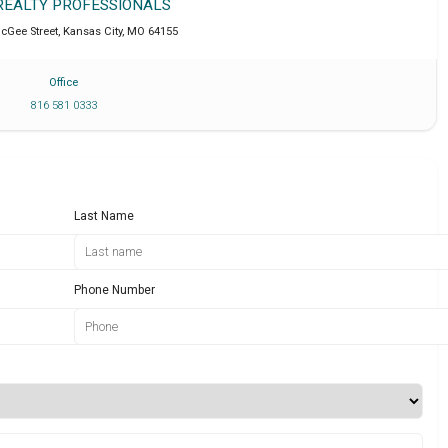
 REALTY PROFESSIONALS
cGee Street
,
Kansas City
,
MO
64155
Office
816 581 0333
Last Name
Phone Number