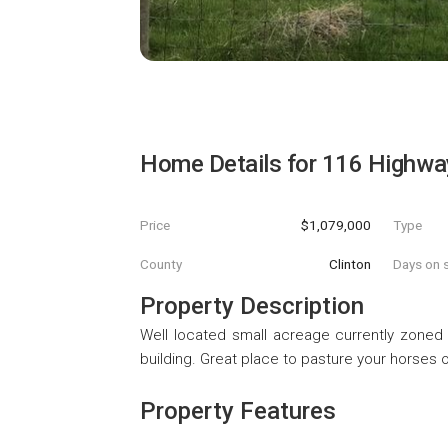
Home Details for
116 Highwa
Price
$1,079,000
Type
County
Clinton
Days on s
Property Description
Well located small acreage currently zoned a
building. Great place to pasture your horses o
Property Features