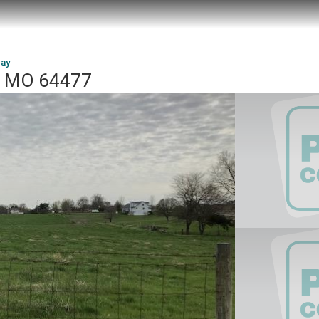
way
g, MO 64477