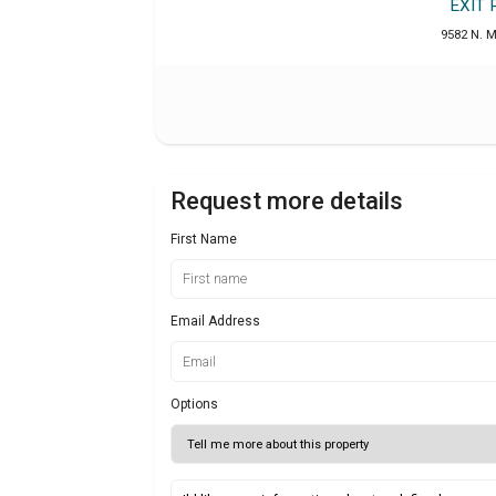
EXIT
9582 N. M
Request more details
First Name
Email Address
Options