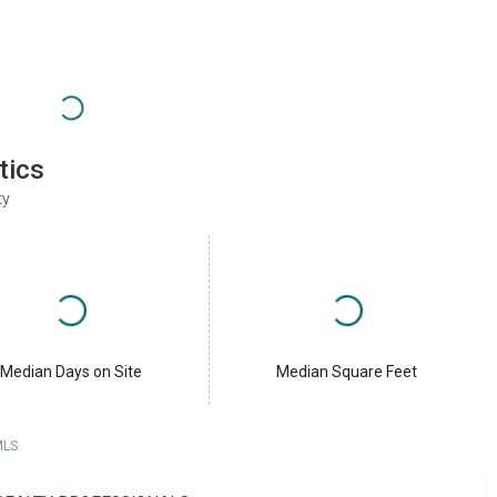
tics
ty
Median Days on Site
Median Square Feet
MLS.