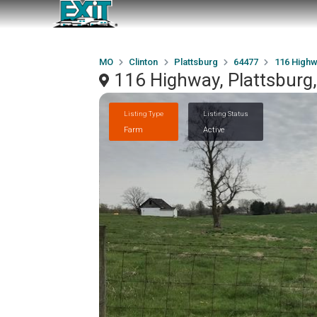
MO
Clinton
Plattsburg
64477
116 High
116 Highway, Plattsbur
Listing Type
Listing Status
Farm
Active