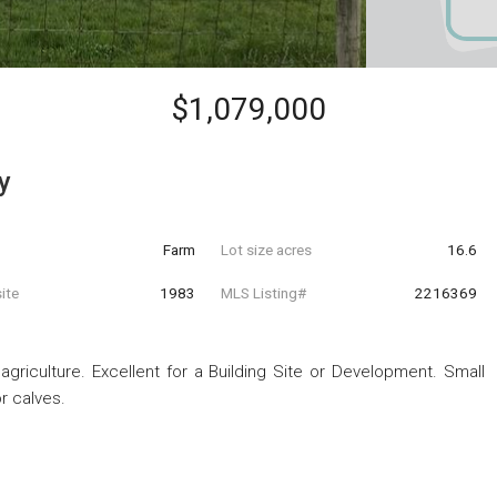
$1,079,000
y
Farm
Lot size acres
16.6
ite
1983
MLS Listing#
2216369
griculture. Excellent for a Building Site or Development. Small
r calves.