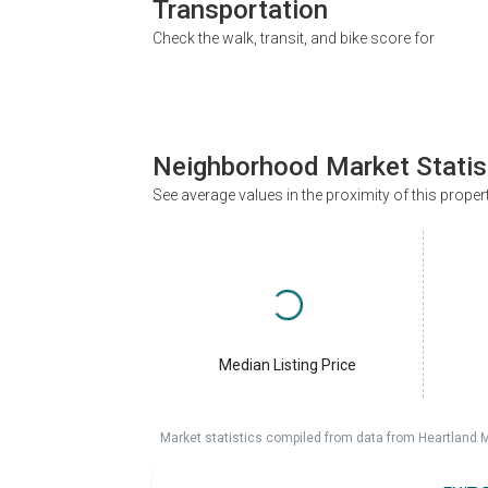
Transportation
Check the walk, transit, and bike score for
Neighborhood Market Statis
See average values in the proximity of this proper
Median Listing Price
Market statistics compiled from data from Heartland 