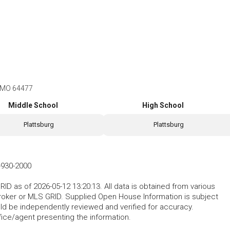
, MO 64477
Middle School
High School
Plattsburg
Plattsburg
-930-2000
D as of 2026-05-12 13:20:13. All data is obtained from various
roker or MLS GRID. Supplied Open House Information is subject
uld be independently reviewed and verified for accuracy.
fice/agent presenting the information.