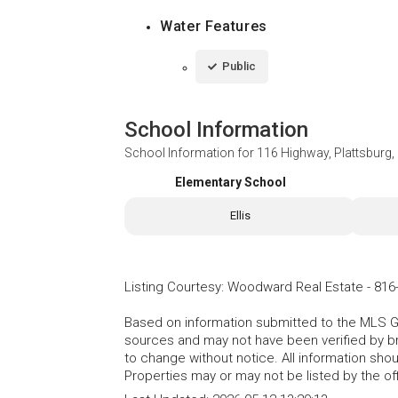
Water Features
Public
School Information
School Information for
116 Highway, Plattsburg
Elementary School
Ellis
Listing Courtesy
:
Woodward Real Estate
-
816
Based on information submitted to the MLS GRI
sources and may not have been verified by b
to change without notice. All information sho
Properties may or may not be listed by the of