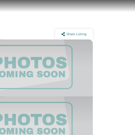
Share Listing