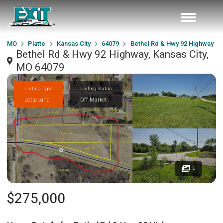
MO
Platte
Kansas City
64079
Bethel Rd & Hwy 92 Highway
Bethel Rd & Hwy 92 Highway, Kansas City,
MO 64079
Listing Type
Listing Status
Lots/Land
Off Market
0
$275,000