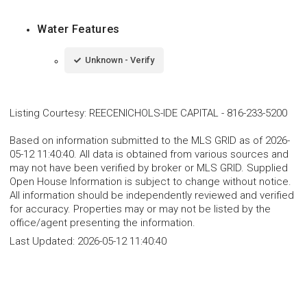
Water Features
Unknown - Verify
Listing Courtesy
:
REECENICHOLS-IDE CAPITAL
-
816-233-5200
Based on information submitted to the MLS GRID as of 2026-
05-12 11:40:40. All data is obtained from various sources and
may not have been verified by broker or MLS GRID. Supplied
Open House Information is subject to change without notice.
All information should be independently reviewed and verified
for accuracy. Properties may or may not be listed by the
office/agent presenting the information.
Last Updated:
2026-05-12 11:40:40