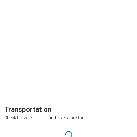
Transportation
Check the walk, transit, and bike score for