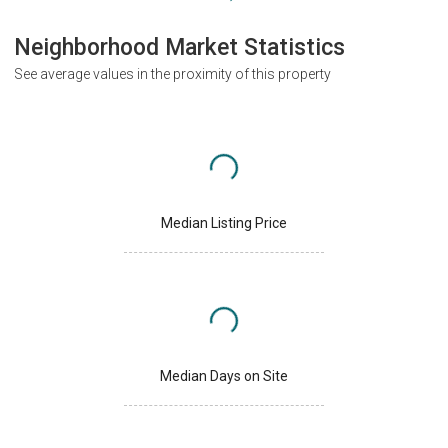
Neighborhood Market Statistics
See average values in the proximity of this property
Median Listing Price
Median Days on Site