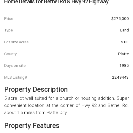
Home Details for
Bethel Rd & Hwy 92 Highway
Price
$275,000
Type
Land
Lot size acres
5.03
County
Platte
Days on site
1985
MLS Listing#
2249443
Property Description
5 acre lot well suited for a church or housing addition. Super
convenient location at the corner of Hwy 92 and Bethel Rd.
about 1.5 miles from Platte City.
Property Features