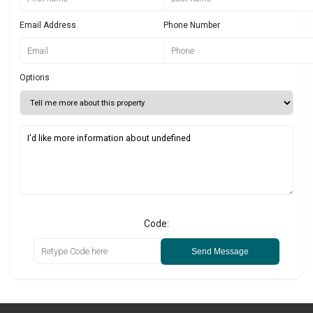
Email Address
Phone Number
Options
Code:
Send Message