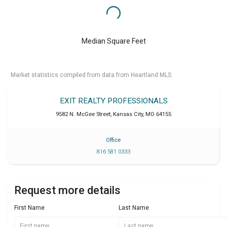
Median Square Feet
Market statistics compiled from data from Heartland MLS.
EXIT REALTY PROFESSIONALS
9582 N. McGee Street
,
Kansas City
,
MO
64155
Office
816 581 0333
Request more details
First Name
Last Name