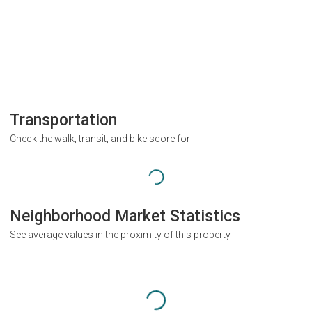
Transportation
Check the walk, transit, and bike score for
Neighborhood Market Statistics
See average values in the proximity of this property