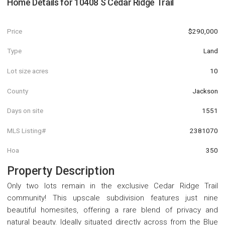
Home Details for
10408 S Cedar Ridge Trail
Price
$290,000
Type
Land
Lot size acres
10
County
Jackson
Days on site
1551
MLS Listing#
2381070
Hoa
350
Property Description
Only two lots remain in the exclusive Cedar Ridge Trail
community! This upscale subdivision features just nine
beautiful homesites, offering a rare blend of privacy and
natural beauty. Ideally situated directly across from the Blue