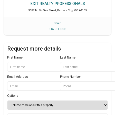
EXIT REALTY PROFESSIONALS
9582 N. McGee Street
,
Kansas City
,
MO
64155
Office
816 581 0333
Request more details
First Name
Last Name
Email Address
Phone Number
Options