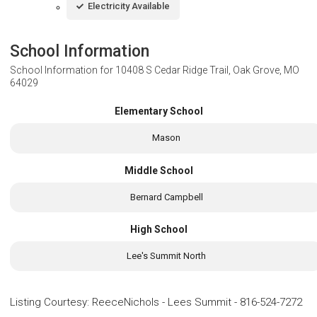
Electricity Available
School Information
School Information for
10408 S Cedar Ridge Trail, Oak Grove, MO
64029
Elementary School
Mason
Middle School
Bernard Campbell
High School
Lee's Summit North
Listing Courtesy
:
ReeceNichols - Lees Summit
-
816-524-7272