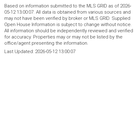
Based on information submitted to the MLS GRID as of 2026-
05-12 13:00:07. All data is obtained from various sources and
may not have been verified by broker or MLS GRID. Supplied
Open House Information is subject to change without notice.
All information should be independently reviewed and verified
for accuracy. Properties may or may not be listed by the
office/agent presenting the information.
Last Updated:
2026-05-12 13:00:07