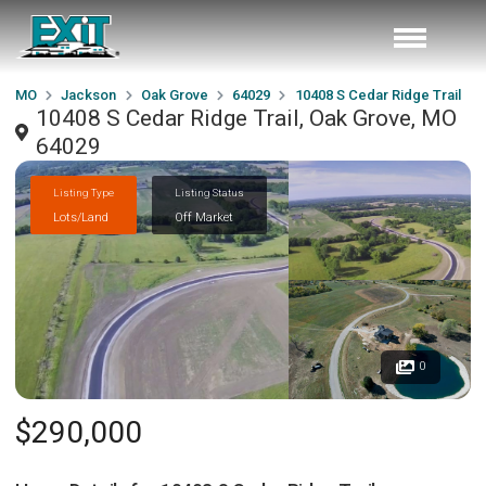
MO
Jackson
Oak Grove
64029
10408 S Cedar Ridge Trail
10408 S Cedar Ridge Trail, Oak Grove, MO
64029
Listing Type
Listing Status
Lots/Land
Off Market
0
$290,000