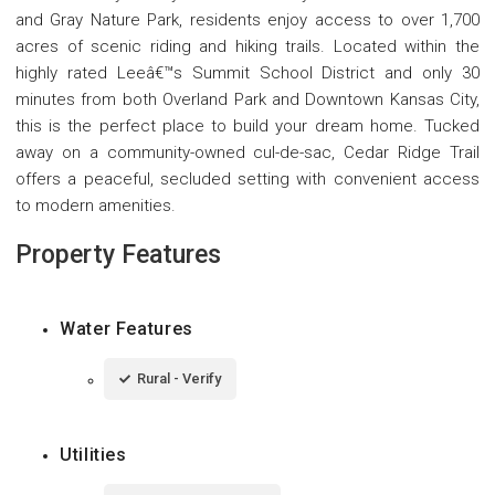
and Gray Nature Park, residents enjoy access to over 1,700
acres of scenic riding and hiking trails. Located within the
highly rated Leeâ€™s Summit School District and only 30
minutes from both Overland Park and Downtown Kansas City,
this is the perfect place to build your dream home. Tucked
away on a community-owned cul-de-sac, Cedar Ridge Trail
offers a peaceful, secluded setting with convenient access
to modern amenities.
Property Features
Water Features
Rural - Verify
Utilities