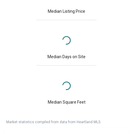
Median Listing Price
Median Days on Site
Median Square Feet
Market statistics compiled from data from Heartland MLS.