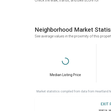
Check the walk, transit, and bike score for
Neighborhood Market Statis
See average values in the proximity of this proper
Median Listing Price
Market statistics compiled from data from Heartland 
EXIT
9582 N. M