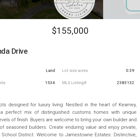
$155,000
nda Drive
Land
Lot size acres
0.39
ite
1534
MLS Listing#
2383132
 designed for luxury living. Nestled in the heart of Kearney,
de a perfect mix of distinguished customs homes with unique
levels of finish. Buyers are welcome to bring your own builder and
 of seasoned builders. Create enduring value and enjoy private,
ey School District. Welcome to Jamestowne Estates: Distinctive,