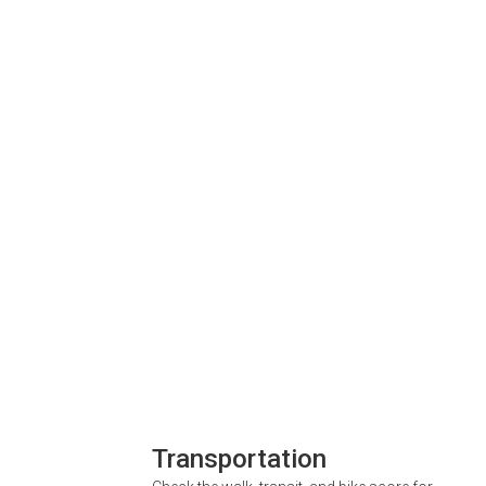
Transportation