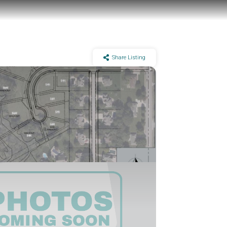
Share Listing