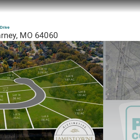
 Drive
earney, MO 64060