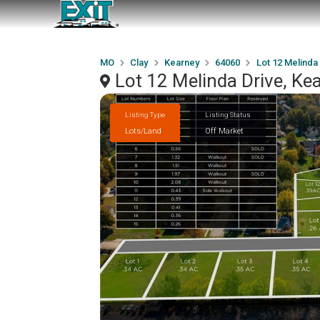
MO
Clay
Kearney
64060
Lot 12 Melinda
Lot 12 Melinda Drive, K
Listing Type
Listing Status
Lots/Land
Off Market