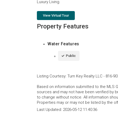
Luxury Living.
View Virtual Tour
Property Features
Water Features
Public
Listing Courtesy
:
Turn Key Realty LLC
-
816-90
Based on information submitted to the MLS GRI
sources and may not have been verified by b
to change without notice. All information sho
Properties may or may not be listed by the of
Last Updated:
2026-05-12 11:40:36