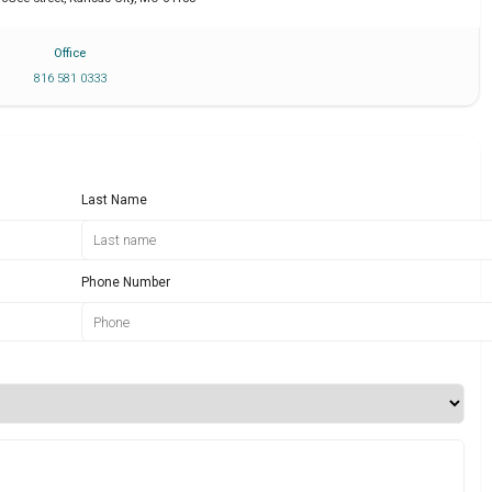
Office
816 581 0333
Last Name
Phone Number