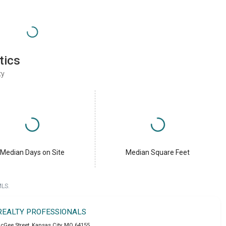
tics
ty
Median Days on Site
Median Square Feet
MLS.
 REALTY PROFESSIONALS
cGee Street
,
Kansas City
,
MO
64155