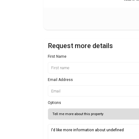
Request more details
First Name
Email Address
Options