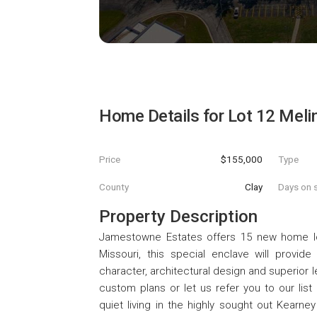
Home Details for
Lot 12 Meli
Price
$155,000
Type
County
Clay
Days on s
Property Description
Jamestowne Estates offers 15 new home lots
Missouri, this special enclave will provi
character, architectural design and superior 
custom plans or let us refer you to our list
quiet living in the highly sought out Kearn