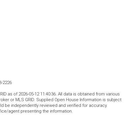
3-2226
D as of 2026-05-12 11:40:36. All data is obtained from various
roker or MLS GRID. Supplied Open House Information is subject
uld be independently reviewed and verified for accuracy.
fice/agent presenting the information.