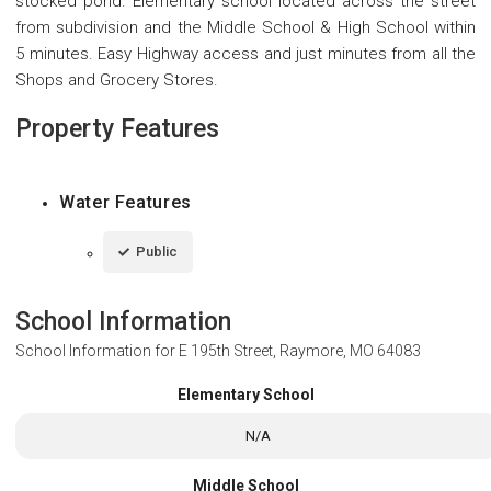
stocked pond. Elementary school located across the street
from subdivision and the Middle School & High School within
5 minutes. Easy Highway access and just minutes from all the
Shops and Grocery Stores.
Property Features
Water Features
Public
School Information
School Information for
E 195th Street, Raymore, MO 64083
Elementary School
N/A
Middle School