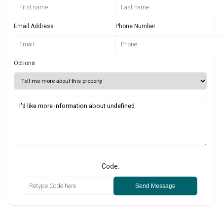
Email Address
Phone Number
Options
Code:
Send Message