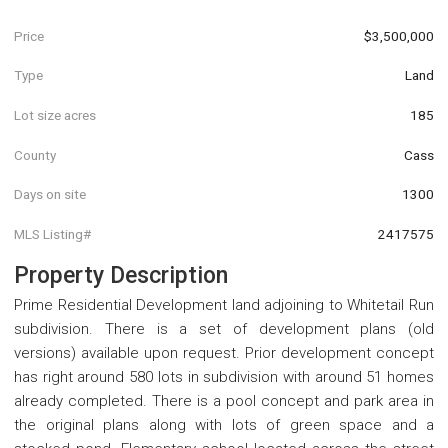
Price
$3,500,000
Type
Land
Lot size acres
185
County
Cass
Days on site
1300
MLS Listing#
2417575
Property Description
Prime Residential Development land adjoining to Whitetail Run
subdivision. There is a set of development plans (old
versions) available upon request. Prior development concept
has right around 580 lots in subdivision with around 51 homes
already completed. There is a pool concept and park area in
the original plans along with lots of green space and a