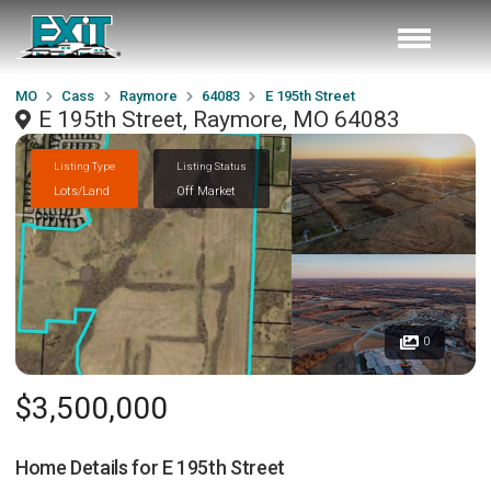
MO
Cass
Raymore
64083
E 195th Street
E 195th Street, Raymore, MO 64083
Listing Type
Listing Status
Lots/Land
Off Market
0
$3,500,000
Home Details for
E 195th Street