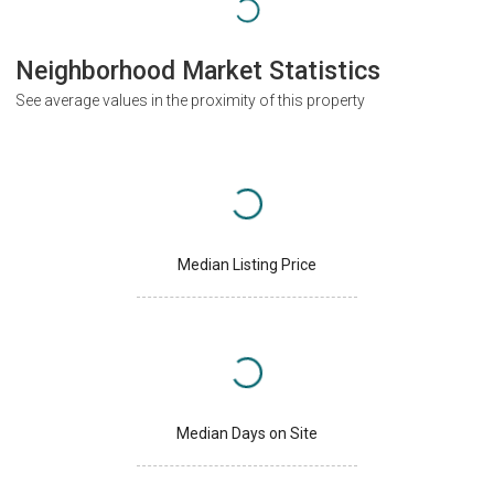
Neighborhood Market Statistics
See average values in the proximity of this property
Median Listing Price
Median Days on Site