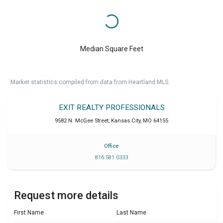
Median Square Feet
Market statistics compiled from data from Heartland MLS.
EXIT REALTY PROFESSIONALS
9582 N. McGee Street
,
Kansas City
,
MO
64155
Office
816 581 0333
Request more details
First Name
Last Name