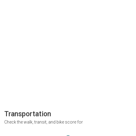
Transportation
Check the walk, transit, and bike score for