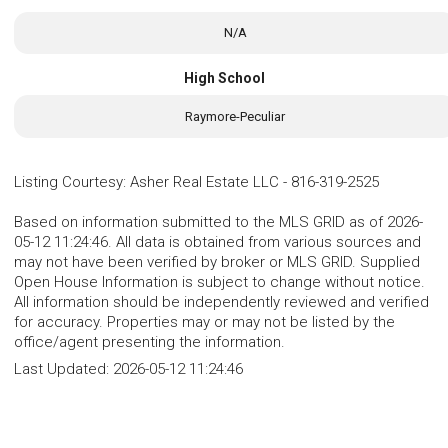
N/A
High School
Raymore-Peculiar
Listing Courtesy
:
Asher Real Estate LLC
-
816-319-2525
Based on information submitted to the MLS GRID as of 2026-
05-12 11:24:46. All data is obtained from various sources and
may not have been verified by broker or MLS GRID. Supplied
Open House Information is subject to change without notice.
All information should be independently reviewed and verified
for accuracy. Properties may or may not be listed by the
office/agent presenting the information.
Last Updated:
2026-05-12 11:24:46