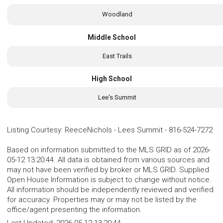
Woodland
Middle School
East Trails
High School
Lee's Summit
Listing Courtesy
:
ReeceNichols - Lees Summit
-
816-524-7272
Based on information submitted to the MLS GRID as of 2026-
05-12 13:20:44. All data is obtained from various sources and
may not have been verified by broker or MLS GRID. Supplied
Open House Information is subject to change without notice.
All information should be independently reviewed and verified
for accuracy. Properties may or may not be listed by the
office/agent presenting the information.