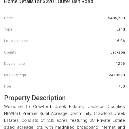
Home Details for
32201 Outer Belt Road
Price
$486,200
Type
Land
Lot size acres
16.06
County
Jackson
Days on site
1296
MLS Listing#
2418590
Hoa
750
Property Description
Welcome to Crawford Creek Estates. Jackson Counties
NEWEST Premier Rural Acreage Community. Crawford Creek
Estates Consists of 236 acres featuring 38 Private Estate
sized acreage lots with hardwired broadband internet and