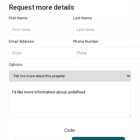
Request more details
First Name
Last Name
Email Address
Phone Number
Options
Code: