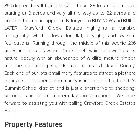
360-degree breathtaking views. These 38 lots range in size
starting at 3 acres and vary all the way up to 22 acres and
provide the unique opportunity for you to BUY NOW and BUILD
LATER. Crawford Creek Estates highlights a variable
topography which allows for flat, daylight, and walkout
foundations. Running through the middle of this scenic 236
acres includes Crawford Creek itself which showcases its
natural beauty with an abundance of wildlife, mature timber,
and the comforting soundscape of rural Jackson County.
Each one of our lots entail many features to attract a plethora
of buyers. This scenic community is included in the Leeâ€™s
Summit School district, and is just a short drive to shopping,
schools, and other modern-day conveniences. We look
forward to assisting you with calling Crawford Creek Estates
Home.
Property Features