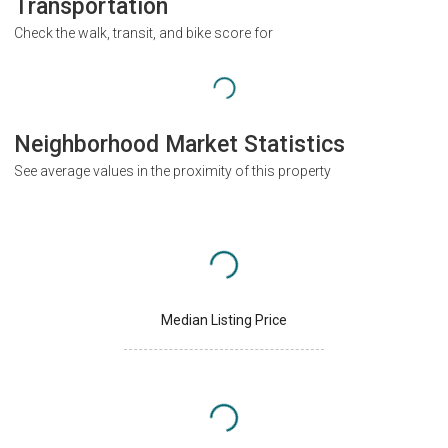
Transportation
Check the walk, transit, and bike score for
Neighborhood Market Statistics
See average values in the proximity of this property
Median Listing Price