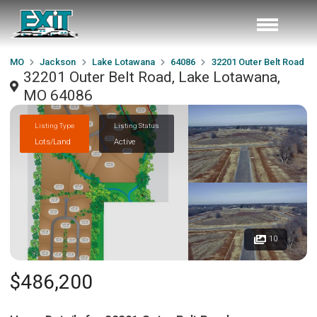
MO
Jackson
Lake Lotawana
64086
32201 Outer Belt Road
32201 Outer Belt Road, Lake Lotawana,
MO 64086
Listing Type
Listing Status
Lots/Land
Active
10
$486,200