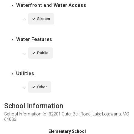
Waterfront and Water Access
Stream
Water Features
Public
Utilities
Other
School Information
School Information for
32201 Outer Belt Road, Lake Lotawana, MO
64086
Elementary School