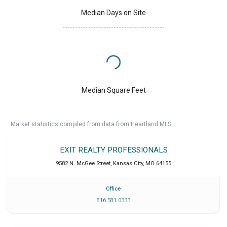
Median Days on Site
Median Square Feet
Market statistics compiled from data from Heartland MLS.
EXIT REALTY PROFESSIONALS
9582 N. McGee Street
,
Kansas City
,
MO
64155
Office
816 581 0333