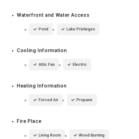
Waterfront and Water Access
Pond
Lake Privileges
Cooling Information
Attic Fan
Electric
Heating Information
Forced Air
Propane
Fire Place
Living Room
Wood Burning