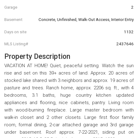
Garage
2
Basement
Concrete, Unfinished, Walk-Out Access, Interior Entry
Days on site
1132
MLS Listing#
2437646
Property Description
VACATION AT HOME! Quiet, peaceful setting. Watch the sun
rise and set on this 39+ acres of land. Approx. 20 acres of
stocked lake shared with 3 neighbors and approx. 19 acres of
pasture and trees. Ranch home, approx. 2206 sq. ft., with 4
bedrooms, 3.1 baths, huge country kitchen updated
appliances and flooring, nice cabinets, pantry. Living room
with wood-burning fireplace. Large master bedroom with
walk-in closet and 2 other closets. Large first floor family
room, formal dining, 2-car attached garage and 3rd garage
under basement. Roof approx. 7-22-2021, siding put on