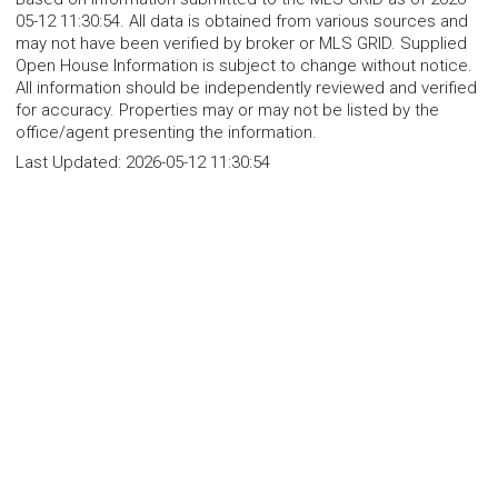
05-12 11:30:54. All data is obtained from various sources and
may not have been verified by broker or MLS GRID. Supplied
Open House Information is subject to change without notice.
All information should be independently reviewed and verified
for accuracy. Properties may or may not be listed by the
office/agent presenting the information.
Last Updated:
2026-05-12 11:30:54