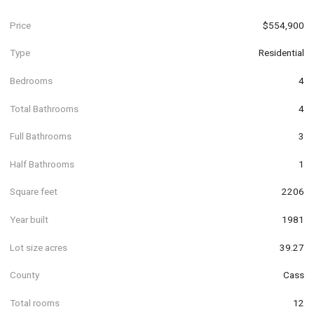
Price
$554,900
Type
Residential
Bedrooms
4
Total Bathrooms
4
Full Bathrooms
3
Half Bathrooms
1
Square feet
2206
Year built
1981
Lot size acres
39.27
County
Cass
Total rooms
12