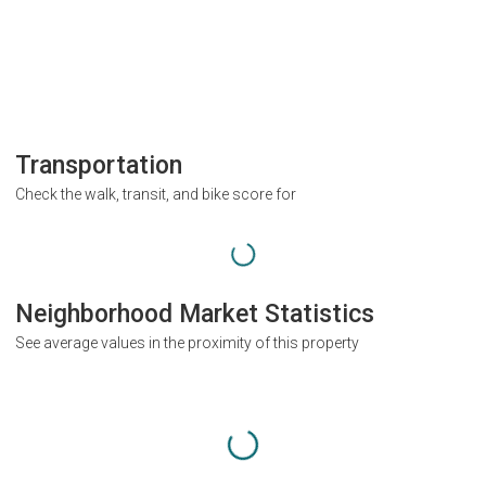
Transportation
Check the walk, transit, and bike score for
Neighborhood Market Statistics
See average values in the proximity of this property