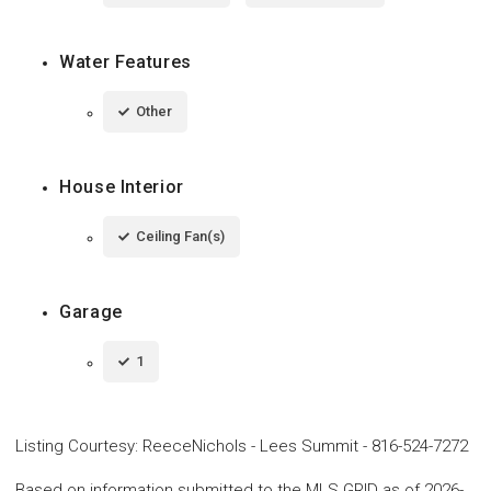
Water Features
Other
House Interior
Ceiling Fan(s)
Garage
1
Listing Courtesy
:
ReeceNichols - Lees Summit
-
816-524-7272
Based on information submitted to the MLS GRID as of 2026-