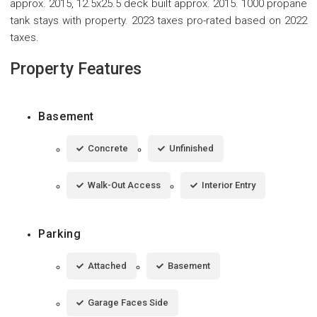
approx. 2015, 12.5x25.5 deck built approx. 2015. 1000 propane
tank stays with property. 2023 taxes pro-rated based on 2022
taxes.
Property Features
Basement
Concrete
Unfinished
Walk-Out Access
Interior Entry
Parking
Attached
Basement
Garage Faces Side