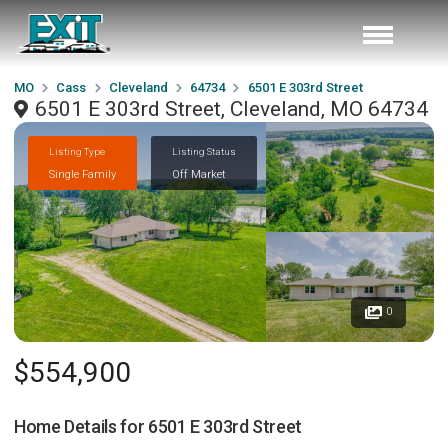
MO
Cass
Cleveland
64734
6501 E 303rd Street
6501 E 303rd Street, Cleveland, MO 64734
Listing Type
Listing Status
Single Family
Off Market
0
$554,900
Home Details for
6501 E 303rd Street