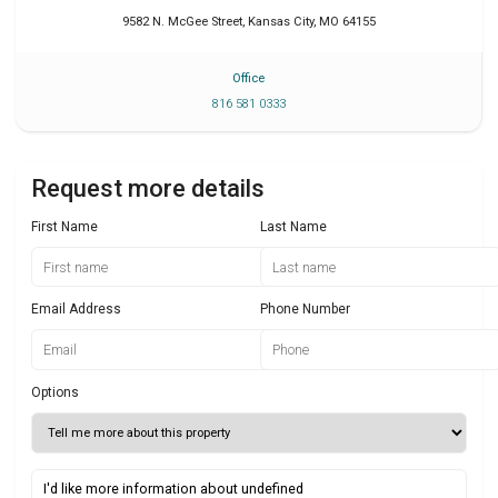
9582 N. McGee Street
,
Kansas City
,
MO
64155
Office
816 581 0333
Request more details
First Name
Last Name
Email Address
Phone Number
Options