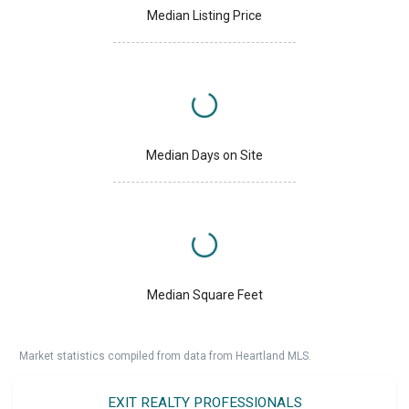
Median Listing Price
Median Days on Site
Median Square Feet
Market statistics compiled from data from Heartland MLS.
EXIT REALTY PROFESSIONALS