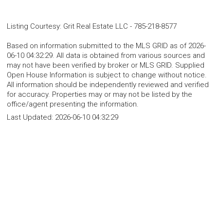
Listing Courtesy
:
Grit Real Estate LLC
-
785-218-8577
Based on information submitted to the MLS GRID as of 2026-
06-10 04:32:29. All data is obtained from various sources and
may not have been verified by broker or MLS GRID. Supplied
Open House Information is subject to change without notice.
All information should be independently reviewed and verified
for accuracy. Properties may or may not be listed by the
office/agent presenting the information.
Last Updated:
2026-06-10 04:32:29