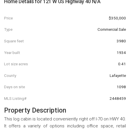
Home Details for
121 W US Highway 40 N/A
Price
$350,000
Type
Commercial Sale
Square feet
3980
Year built
1934
Lot size acres
0.41
County
Lafayette
Days on site
1098
MLS Listing#
2448459
Property Description
This log cabin is located conveniently right off I-70 on HWY 40.
It offers a variety of options including office space, retail