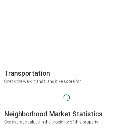
Transportation
Check the walk, transit, and bike score for
Neighborhood Market Statistics
See average values in the proximity of this property