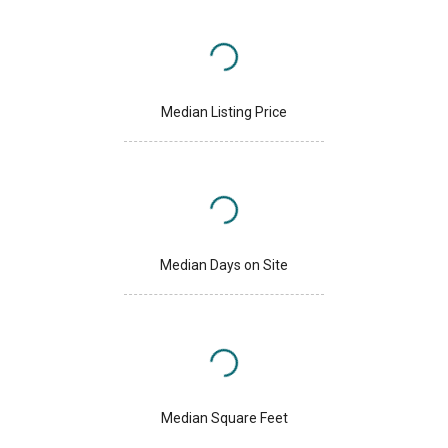
Median Listing Price
Median Days on Site
Median Square Feet