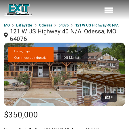
MO
Lafayette
Odessa
64076
121 W US Highway 40 N/A
121 W US Highway 40 N/A, Odessa, MO
64076
Listing Type
Listing Status
Commercial/Industrial
Off Market
0
$350,000