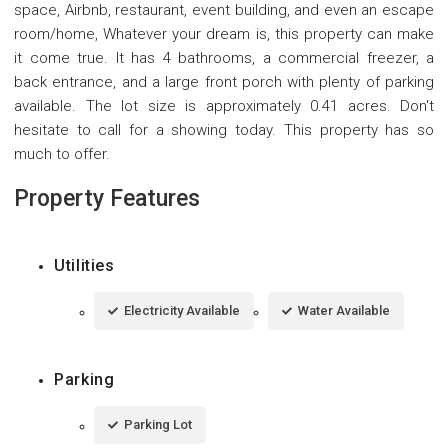
space, Airbnb, restaurant, event building, and even an escape
room/home, Whatever your dream is, this property can make
it come true. It has 4 bathrooms, a commercial freezer, a
back entrance, and a large front porch with plenty of parking
available. The lot size is approximately 0.41 acres. Don't
hesitate to call for a showing today. This property has so
much to offer.
Property Features
Utilities
Electricity Available
Water Available
Parking
Parking Lot