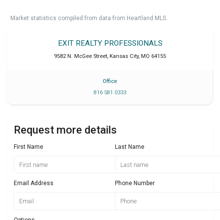
Market statistics compiled from data from Heartland MLS.
EXIT REALTY PROFESSIONALS
9582 N. McGee Street
,
Kansas City
,
MO
64155
Office
816 581 0333
Request more details
First Name
Last Name
Email Address
Phone Number
Options