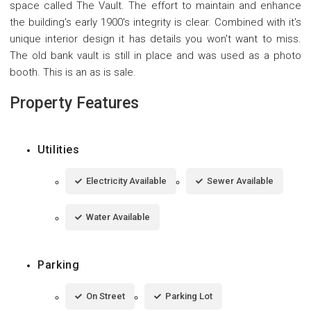
space called The Vault. The effort to maintain and enhance
the building's early 1900's integrity is clear. Combined with it's
unique interior design it has details you won't want to miss.
The old bank vault is still in place and was used as a photo
booth. This is an as is sale.
Property Features
Utilities
Electricity Available
Sewer Available
Water Available
Parking
On Street
Parking Lot