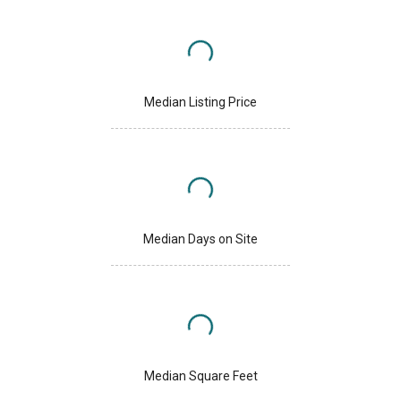
Median Listing Price
Median Days on Site
Median Square Feet