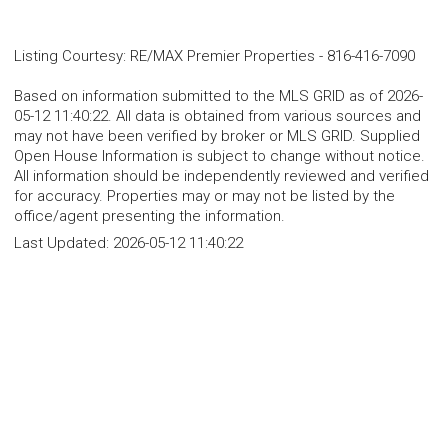
Listing Courtesy
:
RE/MAX Premier Properties
-
816-416-7090
Based on information submitted to the MLS GRID as of 2026-
05-12 11:40:22. All data is obtained from various sources and
may not have been verified by broker or MLS GRID. Supplied
Open House Information is subject to change without notice.
All information should be independently reviewed and verified
for accuracy. Properties may or may not be listed by the
office/agent presenting the information.
Last Updated:
2026-05-12 11:40:22