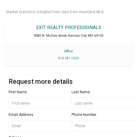
Market statistics compiled from data from Heartland MLS.
EXIT REALTY PROFESSIONALS
9582 N. McGee Street
,
Kansas City
,
MO
64155
Office
816 581 0333
Request more details
First Name
Last Name
Email Address
Phone Number