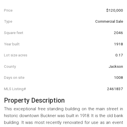
Price
$120,000
Type
Commercial Sale
Square feet
2046
Year built
1918
Lot size acres
0.17
County
Jackson
Days on site
1008
MLS Listing#
2461837
Property Description
This exceptional free standing building on the main street in
historic downtown Buckner was built in 1918. It is the old bank
building. It was most recently renovated for use as an event