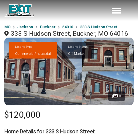
MO
Jackson
Buckner
64016
333 S Hudson Street
333 S Hudson Street, Buckner, MO 64016
Listing Type
Listing Status
Commercial/Industrial
Off Market
0
$120,000
Home Details for
333 S Hudson Street