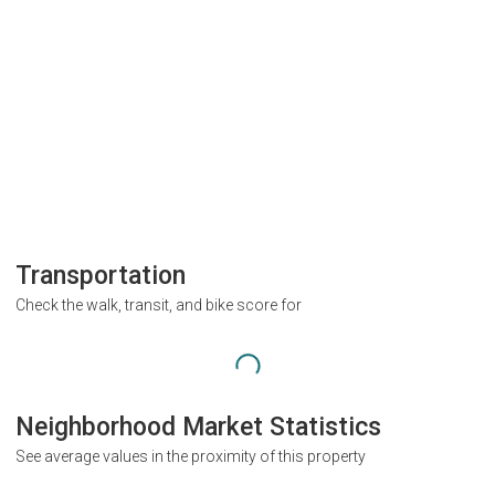
Transportation
Check the walk, transit, and bike score for
Neighborhood Market Statistics
See average values in the proximity of this property