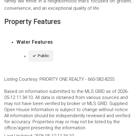
family will thrive in a neighborhood that's focused on growth,
convenience, and an exceptional quality of life.
Property Features
Water Features
Public
Listing Courtesy
:
PRIORITY ONE REALTY
-
660-582-8255
Based on information submitted to the MLS GRID as of 2026-
05-12 11:34:10. All data is obtained from various sources and
may not have been verified by broker or MLS GRID. Supplied
Open House Information is subject to change without notice.
All information should be independently reviewed and verified
for accuracy. Properties may or may not be listed by the
office/agent presenting the information.
Last Updated:
2026-05-12 11:34:10