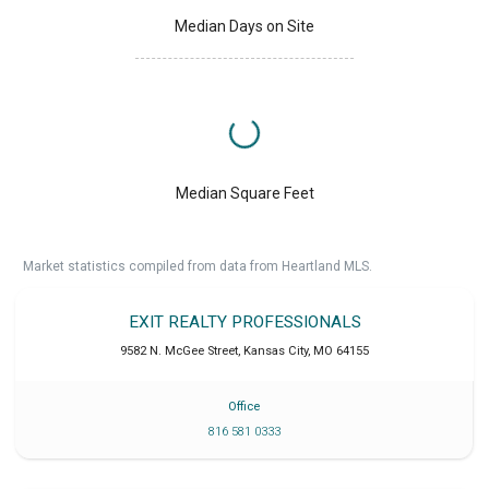
Median Days on Site
Median Square Feet
Market statistics compiled from data from Heartland MLS.
EXIT REALTY PROFESSIONALS
9582 N. McGee Street
,
Kansas City
,
MO
64155
Office
816 581 0333