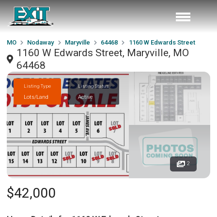
MO
Nodaway
Maryville
64468
1160 W Edwards Street
1160 W Edwards Street, Maryville, MO
64468
Listing Type
Listing Status
Lots/Land
Active
2
$42,000