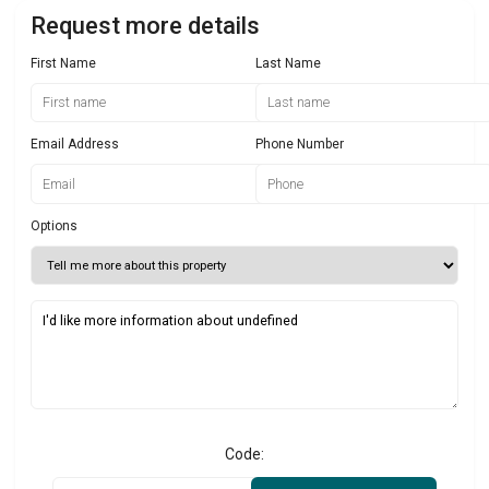
Request more details
First Name
Last Name
Email Address
Phone Number
Options
Code: