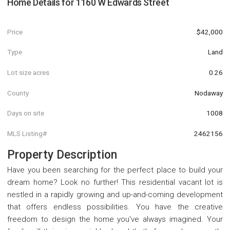
Home Details for
1160 W Edwards Street
Price
$42,000
Type
Land
Lot size acres
0.26
County
Nodaway
Days on site
1008
MLS Listing#
2462156
Property Description
Have you been searching for the perfect place to build your
dream home? Look no further! This residential vacant lot is
nestled in a rapidly growing and up-and-coming development
that offers endless possibilities. You have the creative
freedom to design the home you've always imagined. Your