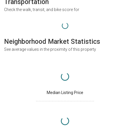
Transportation
Check the walk, transit, and bike score for
Neighborhood Market Statistics
See average values in the proximity of this property
Median Listing Price