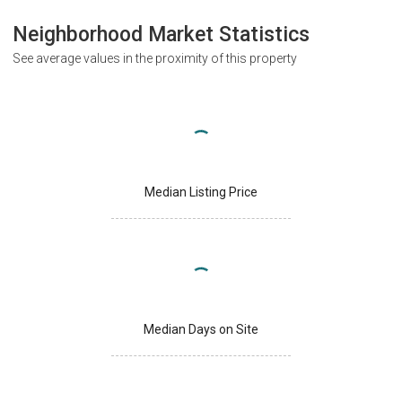
Neighborhood Market Statistics
See average values in the proximity of this property
Median Listing Price
Median Days on Site