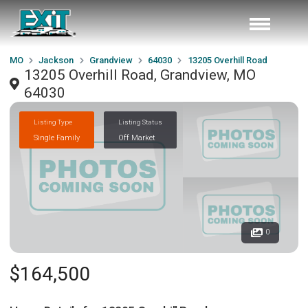
MO
Jackson
Grandview
64030
13205 Overhill Road
13205 Overhill Road, Grandview, MO
64030
Listing Type
Listing Status
Single Family
Off Market
0
$164,500