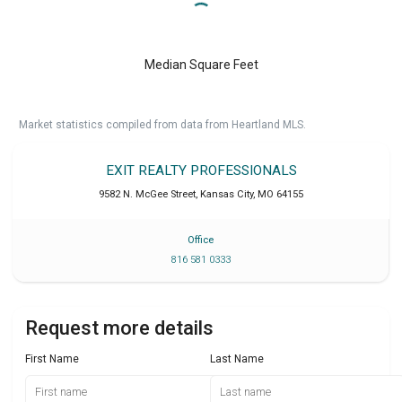
Median Square Feet
Market statistics compiled from data from Heartland MLS.
EXIT REALTY PROFESSIONALS
9582 N. McGee Street
,
Kansas City
,
MO
64155
Office
816 581 0333
Request more details
First Name
Last Name