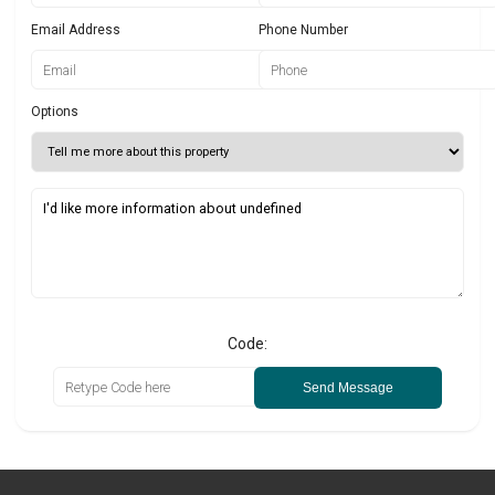
Email Address
Phone Number
Options
Code:
Send Message