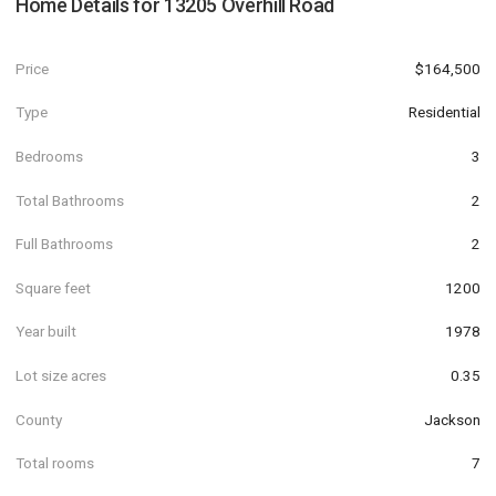
Home Details for
13205 Overhill Road
Price
$164,500
Type
Residential
Bedrooms
3
Total Bathrooms
2
Full Bathrooms
2
Square feet
1200
Year built
1978
Lot size acres
0.35
County
Jackson
Total rooms
7