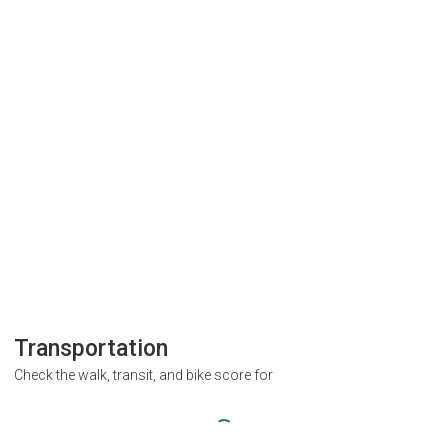
Transportation
Check the walk, transit, and bike score for