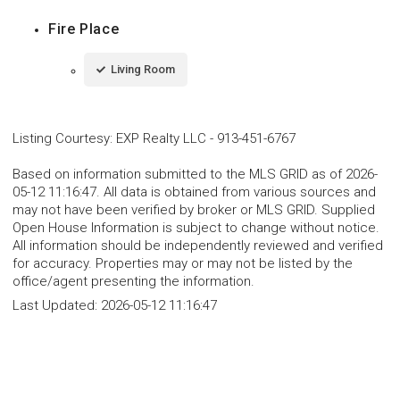
Fire Place
Living Room
Listing Courtesy
:
EXP Realty LLC
-
913-451-6767
Based on information submitted to the MLS GRID as of 2026-
05-12 11:16:47. All data is obtained from various sources and
may not have been verified by broker or MLS GRID. Supplied
Open House Information is subject to change without notice.
All information should be independently reviewed and verified
for accuracy. Properties may or may not be listed by the
office/agent presenting the information.
Last Updated:
2026-05-12 11:16:47