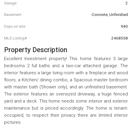
Garage
2
Basement
Concrete, Unfinished
Days on site
940
MLS Listing#
2468558
Property Description
Excellent Investment property! This home features 3 large
bedrooms 2 full baths and a two-car attached garage. The
interior features a large living room with a fireplace and wood
floors, a Kitchen/ dining combo, a Spacious master bedroom
with master bath (Shower only), and an unfinished basement.
The exterior features an oversized driveway, a huge fenced
yard and a deck. This home needs some interior and exterior
maintenance but is priced accordingly. The home is tenant-
occupied, to respect their privacy there are limited interior
pictures