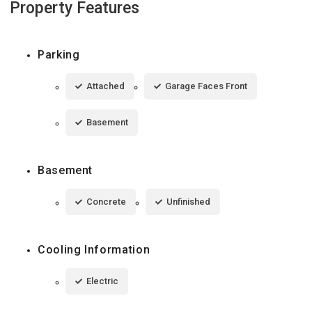
Property Features
Parking
Attached
Garage Faces Front
Basement
Basement
Concrete
Unfinished
Cooling Information
Electric