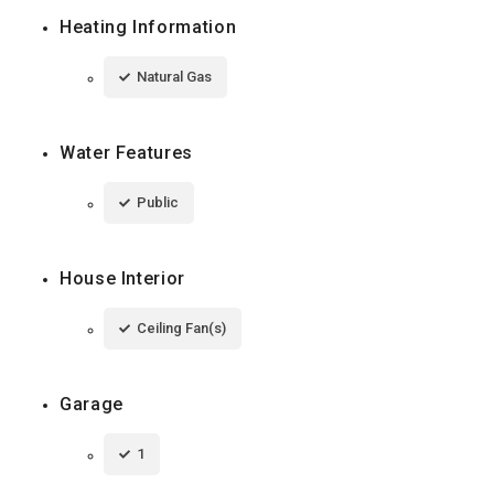
Heating Information
Natural Gas
Water Features
Public
House Interior
Ceiling Fan(s)
Garage
1