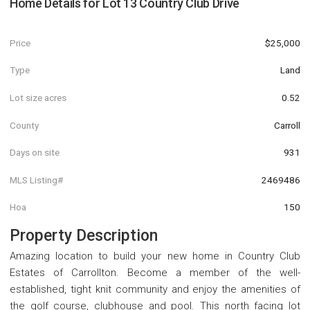
Home Details for
Lot 13 Country Club Drive
Price
$25,000
Type
Land
Lot size acres
0.52
County
Carroll
Days on site
931
MLS Listing#
2469486
Hoa
150
Property Description
Amazing location to build your new home in Country Club
Estates of Carrollton. Become a member of the well-
established, tight knit community and enjoy the amenities of
the golf course, clubhouse and pool. This north facing lot