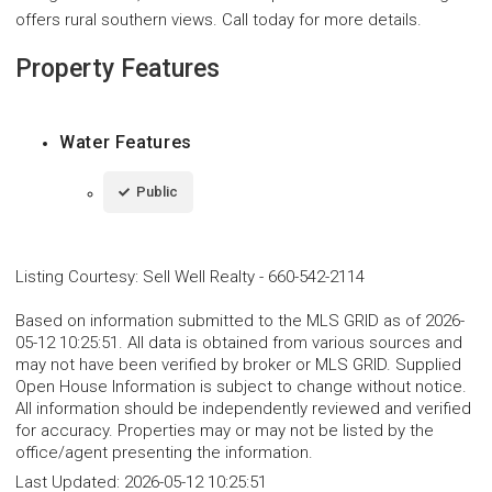
offers rural southern views. Call today for more details.
Property Features
Water Features
Public
Listing Courtesy
:
Sell Well Realty
-
660-542-2114
Based on information submitted to the MLS GRID as of 2026-
05-12 10:25:51. All data is obtained from various sources and
may not have been verified by broker or MLS GRID. Supplied
Open House Information is subject to change without notice.
All information should be independently reviewed and verified
for accuracy. Properties may or may not be listed by the
office/agent presenting the information.
Last Updated:
2026-05-12 10:25:51