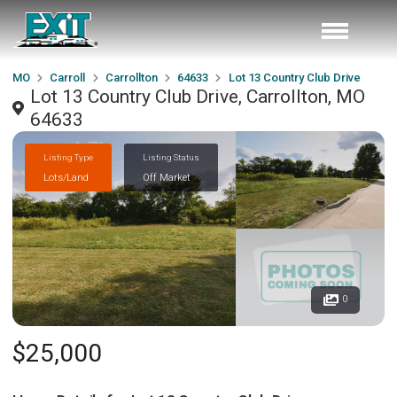
MO
Carroll
Carrollton
64633
Lot 13 Country Club Drive
Lot 13 Country Club Drive, Carrollton, MO
64633
Listing Type
Listing Status
Lots/Land
Off Market
0
$25,000