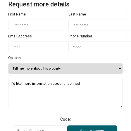
Request more details
First Name
Last Name
Email Address
Phone Number
Options
Code:
Send Message