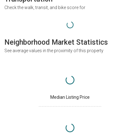
Check the walk, transit, and bike score for
Neighborhood Market Statistics
See average values in the proximity of this property
Median Listing Price