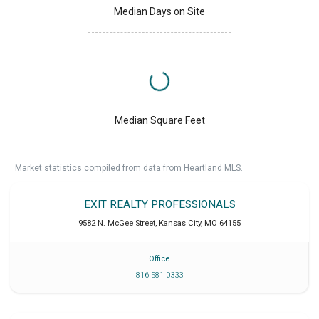
Median Days on Site
Median Square Feet
Market statistics compiled from data from Heartland MLS.
EXIT REALTY PROFESSIONALS
9582 N. McGee Street
,
Kansas City
,
MO
64155
Office
816 581 0333