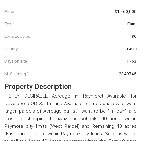
Price
$1,260,000
Type
Farm
Lot size acres
80
County
Cass
Days on site
1763
MLS Listing#
2349745
Property Description
HIGHLY DESIRABLE Acreage in Raymore! Available for
Developers OR Split it and Available for Individuals who want
larger parcels of Acreage but still want to be "in town" and
close to shopping, highway and schools. 40 acres within
Raymore city limits (West Parcel) and Remaining 40 acres
(East Parcel) is not within Raymore city limits. Seller is willing