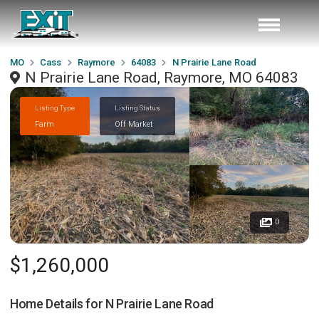
MO
Cass
Raymore
64083
N Prairie Lane Road
N Prairie Lane Road, Raymore, MO 64083
Listing Type
Listing Status
Farm
Off Market
0
$1,260,000
Home Details for
N Prairie Lane Road