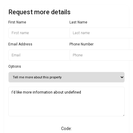
Request more details
First Name
Last Name
Email Address
Phone Number
Options
Code: