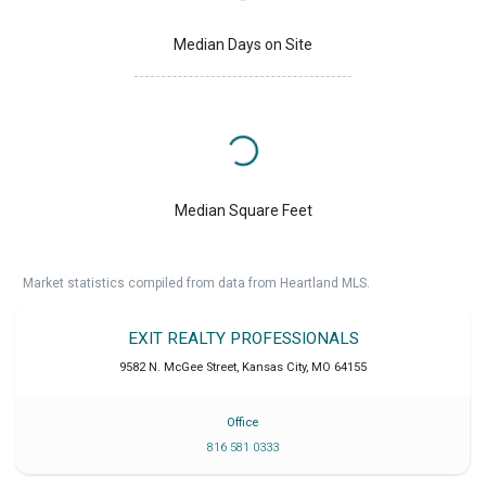
Median Days on Site
Median Square Feet
Market statistics compiled from data from Heartland MLS.
EXIT REALTY PROFESSIONALS
9582 N. McGee Street
,
Kansas City
,
MO
64155
Office
816 581 0333