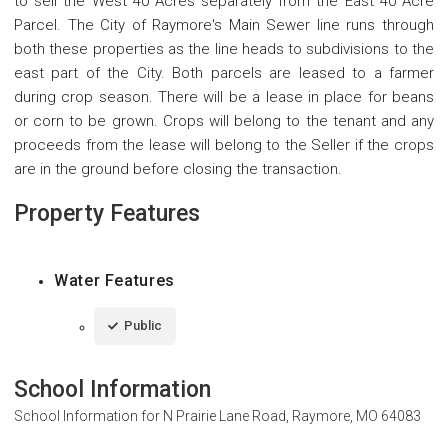
to sell the West 40 Acres separately from the East 40 Acre
Parcel. The City of Raymore's Main Sewer line runs through
both these properties as the line heads to subdivisions to the
east part of the City. Both parcels are leased to a farmer
during crop season. There will be a lease in place for beans
or corn to be grown. Crops will belong to the tenant and any
proceeds from the lease will belong to the Seller if the crops
are in the ground before closing the transaction.
Property Features
Water Features
Public
School Information
School Information for
N Prairie Lane Road, Raymore, MO 64083