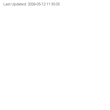
Last Updated:
2026-05-12 11:35:05