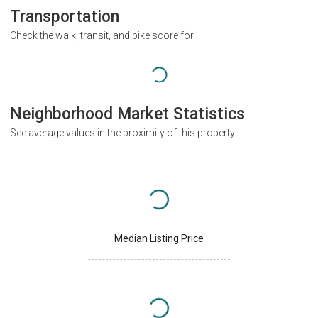
Transportation
Check the walk, transit, and bike score for
Neighborhood Market Statistics
See average values in the proximity of this property
Median Listing Price