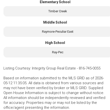
Elementary School
Timber Creek
Middle School
Raymore-Peculiar East
High School
Ray-Pec
Listing Courtesy
:
Integrity Group Real Estate
-
816-745-0055
Based on information submitted to the MLS GRID as of 2026-
05-12 11:35:05. All data is obtained from various sources and
may not have been verified by broker or MLS GRID. Supplied
Open House Information is subject to change without notice.
All information should be independently reviewed and verified
for accuracy. Properties may or may not be listed by the
office/agent presenting the information.