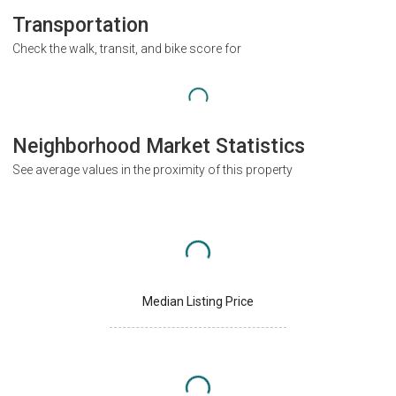
Transportation
Check the walk, transit, and bike score for
Neighborhood Market Statistics
See average values in the proximity of this property
Median Listing Price