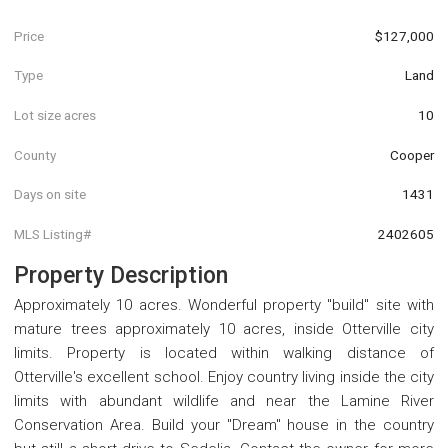
Price
$127,000
Type
Land
Lot size acres
10
County
Cooper
Days on site
1431
MLS Listing#
2402605
Property Description
Approximately 10 acres. Wonderful property "build" site with
mature trees approximately 10 acres, inside Otterville city
limits. Property is located within walking distance of
Otterville's excellent school. Enjoy country living inside the city
limits with abundant wildlife and near the Lamine River
Conservation Area. Build your "Dream" house in the country