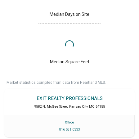
Median Days on Site
Median Square Feet
Market statistics compiled from data from Heartland MLS.
EXIT REALTY PROFESSIONALS
9582 N. McGee Street
,
Kansas City
,
MO
64155
Office
816 581 0333