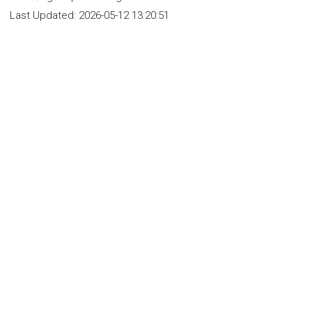
Last Updated:
2026-05-12 13:20:51