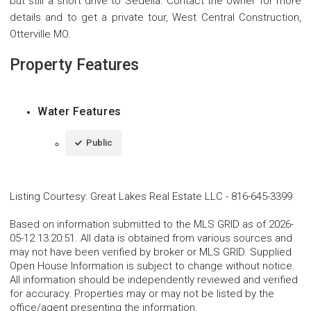
but still a short drive to Sedelia. Contact the owner for more
details and to get a private tour, West Central Construction,
Otterville MO.
Property Features
Water Features
Public
Listing Courtesy
:
Great Lakes Real Estate LLC
-
816-645-3399
Based on information submitted to the MLS GRID as of 2026-
05-12 13:20:51. All data is obtained from various sources and
may not have been verified by broker or MLS GRID. Supplied
Open House Information is subject to change without notice.
All information should be independently reviewed and verified
for accuracy. Properties may or may not be listed by the
office/agent presenting the information.