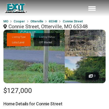
MO
Cooper
Otterville
65348
Connie Street
Connie Street, Otterville, MO 65348
Listing Type
Listing Status
Lots/Land
Off Market
0
$127,000
Home Details for
Connie Street