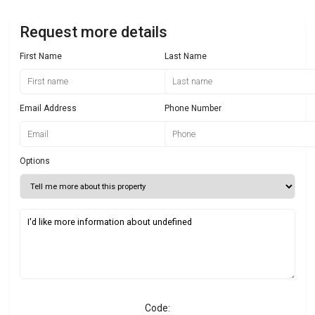
Request more details
First Name
Last Name
Email Address
Phone Number
Options
Code: