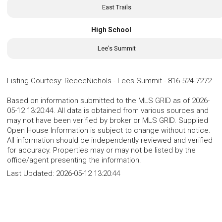
East Trails
High School
Lee's Summit
Listing Courtesy
:
ReeceNichols - Lees Summit
-
816-524-7272
Based on information submitted to the MLS GRID as of 2026-
05-12 13:20:44. All data is obtained from various sources and
may not have been verified by broker or MLS GRID. Supplied
Open House Information is subject to change without notice.
All information should be independently reviewed and verified
for accuracy. Properties may or may not be listed by the
office/agent presenting the information.
Last Updated:
2026-05-12 13:20:44