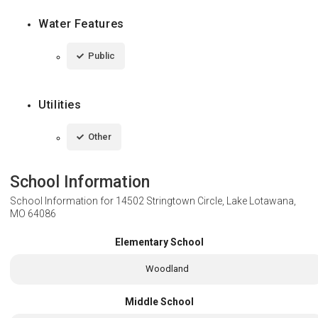
Water Features
Public
Utilities
Other
School Information
School Information for
14502 Stringtown Circle, Lake Lotawana,
MO 64086
Elementary School
Woodland
Middle School