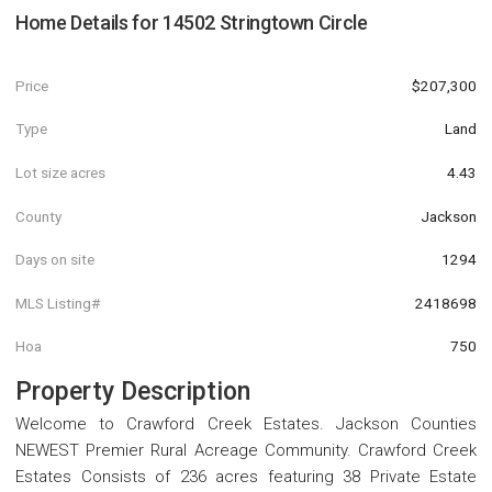
Home Details for
14502 Stringtown Circle
Price
$207,300
Type
Land
Lot size acres
4.43
County
Jackson
Days on site
1294
MLS Listing#
2418698
Hoa
750
Property Description
Welcome to Crawford Creek Estates. Jackson Counties
NEWEST Premier Rural Acreage Community. Crawford Creek
Estates Consists of 236 acres featuring 38 Private Estate