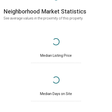
Neighborhood Market Statistics
See average values in the proximity of this property
Median Listing Price
Median Days on Site