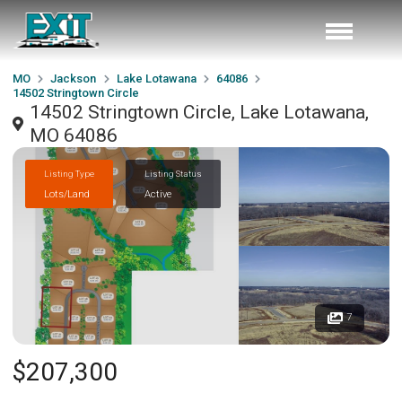
MO
Jackson
Lake Lotawana
64086
14502 Stringtown Circle
14502 Stringtown Circle, Lake Lotawana,
MO 64086
Listing Type
Listing Status
Lots/Land
Active
7
$207,300