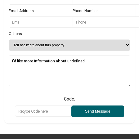
Email Address
Phone Number
Options
Code:
Send Message