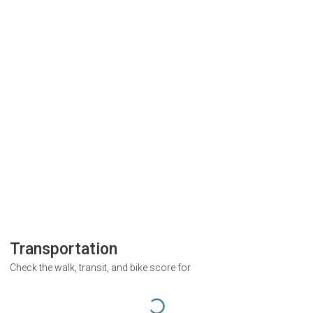
Transportation
Check the walk, transit, and bike score for