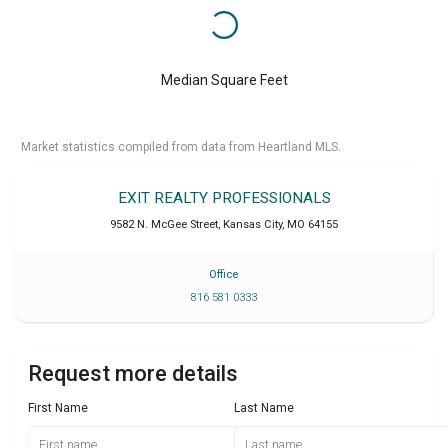
Median Square Feet
Market statistics compiled from data from Heartland MLS.
EXIT REALTY PROFESSIONALS
9582 N. McGee Street
,
Kansas City
,
MO
64155
Office
816 581 0333
Request more details
First Name
Last Name