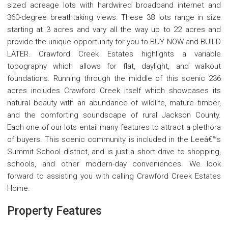
sized acreage lots with hardwired broadband internet and
360-degree breathtaking views. These 38 lots range in size
starting at 3 acres and vary all the way up to 22 acres and
provide the unique opportunity for you to BUY NOW and BUILD
LATER. Crawford Creek Estates highlights a variable
topography which allows for flat, daylight, and walkout
foundations. Running through the middle of this scenic 236
acres includes Crawford Creek itself which showcases its
natural beauty with an abundance of wildlife, mature timber,
and the comforting soundscape of rural Jackson County.
Each one of our lots entail many features to attract a plethora
of buyers. This scenic community is included in the Leeâ€™s
Summit School district, and is just a short drive to shopping,
schools, and other modern-day conveniences. We look
forward to assisting you with calling Crawford Creek Estates
Home.
Property Features