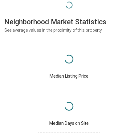
Neighborhood Market Statistics
See average values in the proximity of this property
Median Listing Price
Median Days on Site