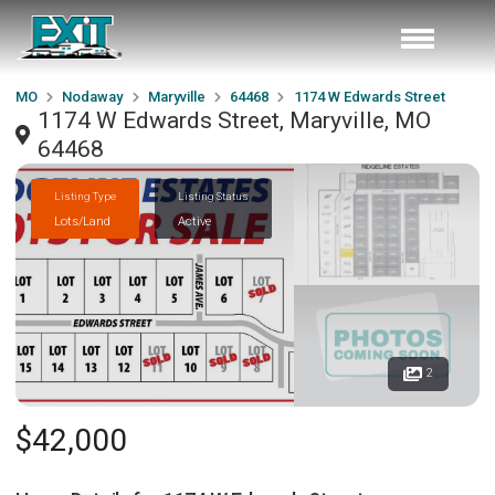
MO
Nodaway
Maryville
64468
1174 W Edwards Street
1174 W Edwards Street, Maryville, MO
64468
Listing Type
Listing Status
Lots/Land
Active
2
$42,000