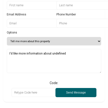
Email Address
Phone Number
Options
Code:
Send Message