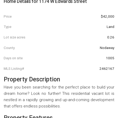
Home Details for
1174 W Edwards Street
Price
$42,000
Type
Land
Lot size acres
0.26
County
Nodaway
Days on site
1005
MLS Listing#
2462167
Property Description
Have you been searching for the perfect place to build your
dream home? Look no further! This residential vacant lot is
nestled in a rapidly growing and up-and-coming development
that offers endless possibilities.
Property Features