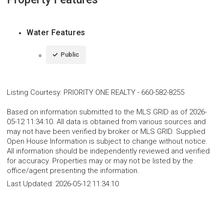
Water Features
Public
Listing Courtesy
:
PRIORITY ONE REALTY
-
660-582-8255
Based on information submitted to the MLS GRID as of 2026-
05-12 11:34:10. All data is obtained from various sources and
may not have been verified by broker or MLS GRID. Supplied
Open House Information is subject to change without notice.
All information should be independently reviewed and verified
for accuracy. Properties may or may not be listed by the
office/agent presenting the information.
Last Updated:
2026-05-12 11:34:10