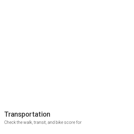
Transportation
Check the walk, transit, and bike score for