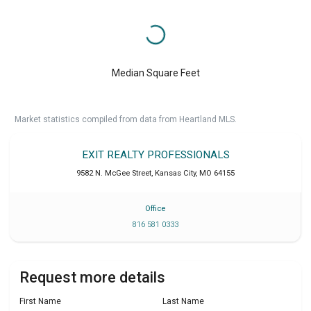
Median Square Feet
Market statistics compiled from data from Heartland MLS.
EXIT REALTY PROFESSIONALS
9582 N. McGee Street
,
Kansas City
,
MO
64155
Office
816 581 0333
Request more details
First Name
Last Name